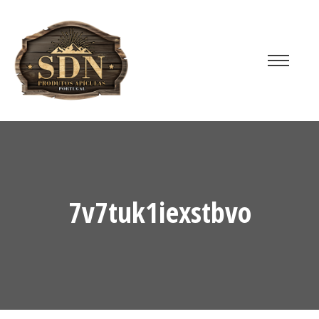
7v7tuk1iexstbvo