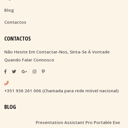
Blog
Contactos
CONTACTOS
Não Hesite Em Contactar-Nos, Sinta-Se À Vontade
Quando Falar Connosco
+351 936 261 006 (Chamada para rede móvel nacional)
BLOG
Presentation Assistant Pro Portable Exe