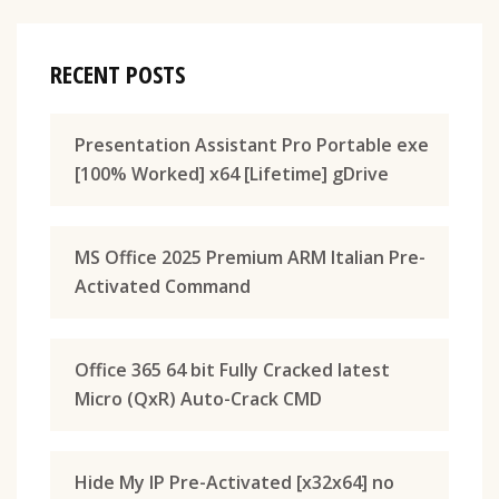
RECENT POSTS
Presentation Assistant Pro Portable exe
[100% Worked] x64 [Lifetime] gDrive
MS Office 2025 Premium ARM Italian Pre-
Activated Command
Office 365 64 bit Fully Cracked latest
Micro (QxR) Auto-Crack CMD
Hide My IP Pre-Activated [x32x64] no