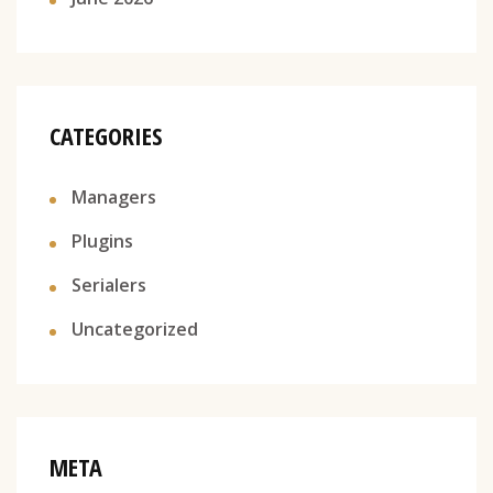
CATEGORIES
Managers
Plugins
Serialers
Uncategorized
META