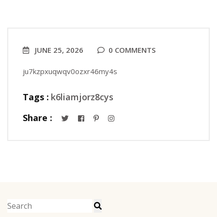
JUNE 25, 2026
0 COMMENTS
ju7kzpxuqwqv0ozxr46my4s
Tags :
k6liamjorz8cys
Share :