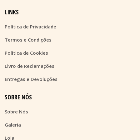
LINKS
Política de Privacidade
Termos e Condições
Política de Cookies
Livro de Reclamações
Entregas e Devoluções
SOBRE NÓS
Sobre Nós
Galeria
Loja