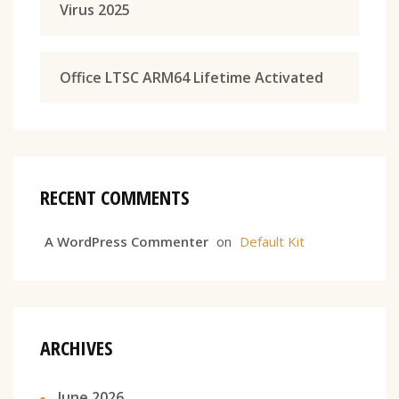
Virus 2025
Office LTSC ARM64 Lifetime Activated
RECENT COMMENTS
A WordPress Commenter
on
Default Kit
ARCHIVES
June 2026