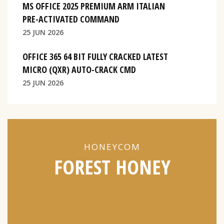
MS OFFICE 2025 PREMIUM ARM ITALIAN
PRE-ACTIVATED COMMAND
25 JUN 2026
OFFICE 365 64 BIT FULLY CRACKED LATEST
MICRO (QXR) AUTO-CRACK CMD
25 JUN 2026
HONEYCOM
FOREST HONEY