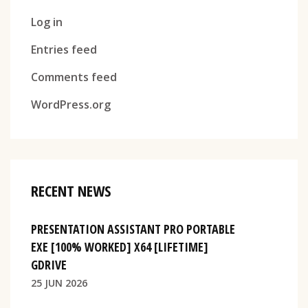
Log in
Entries feed
Comments feed
WordPress.org
RECENT NEWS
PRESENTATION ASSISTANT PRO PORTABLE
EXE [100% WORKED] X64 [LIFETIME]
GDRIVE
25 JUN 2026