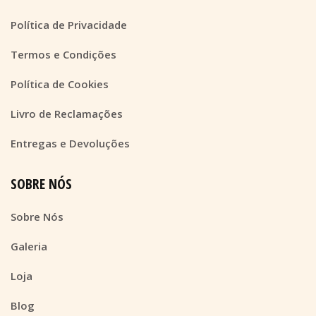
Política de Privacidade
Termos e Condições
Política de Cookies
Livro de Reclamações
Entregas e Devoluções
SOBRE NÓS
Sobre Nós
Galeria
Loja
Blog