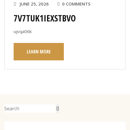
JUNE 25, 2026
0 COMMENTS
7V7TUK1IEXSTBVO
ujvqa06k
LEARN MORE