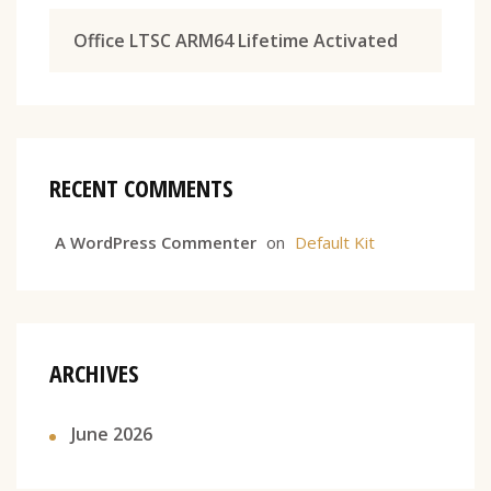
Office LTSC ARM64 Lifetime Activated
RECENT COMMENTS
A WordPress Commenter
on
Default Kit
ARCHIVES
June 2026