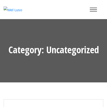
Category:
Uncategorized