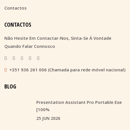
Contactos
CONTACTOS
Não Hesite Em Contactar-Nos, Sinta-Se À Vontade
Quando Falar Connosco
+351 936 261 006 (Chamada para rede móvel nacional)
BLOG
Presentation Assistant Pro Portable Exe
[100%
25 JUN 2026