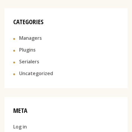
CATEGORIES
Managers
Plugins
Serialers
Uncategorized
META
Log in