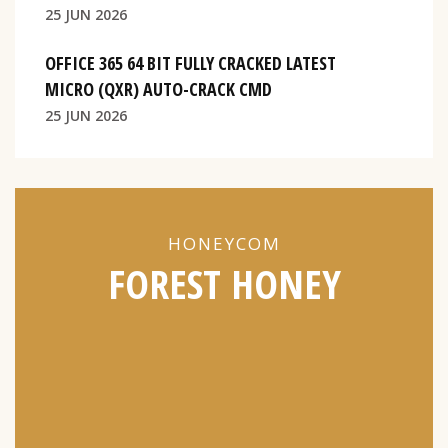
25 JUN 2026
OFFICE 365 64 BIT FULLY CRACKED LATEST
MICRO (QXR) AUTO-CRACK CMD
25 JUN 2026
HONEYCOM
FOREST HONEY