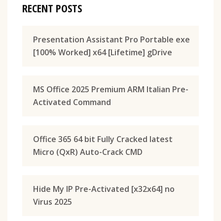
RECENT POSTS
Presentation Assistant Pro Portable exe
[100% Worked] x64 [Lifetime] gDrive
MS Office 2025 Premium ARM Italian Pre-
Activated Command
Office 365 64 bit Fully Cracked latest
Micro (QxR) Auto-Crack CMD
Hide My IP Pre-Activated [x32x64] no
Virus 2025