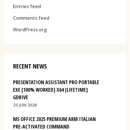
Entries feed
Comments feed
WordPress.org
RECENT NEWS
PRESENTATION ASSISTANT PRO PORTABLE
EXE [100% WORKED] X64 [LIFETIME]
GDRIVE
25 JUN 2026
MS OFFICE 2025 PREMIUM ARM ITALIAN
PRE-ACTIVATED COMMAND