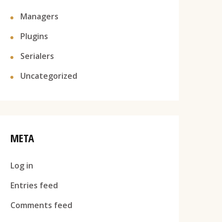
Managers
Plugins
Serialers
Uncategorized
META
Log in
Entries feed
Comments feed