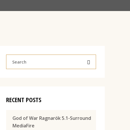
RECENT POSTS
God of War Ragnarök 5.1-Surround
MediaFire