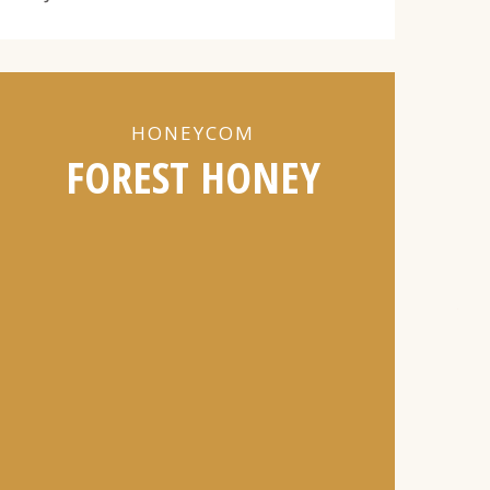
HONEYCOM
FOREST HONEY