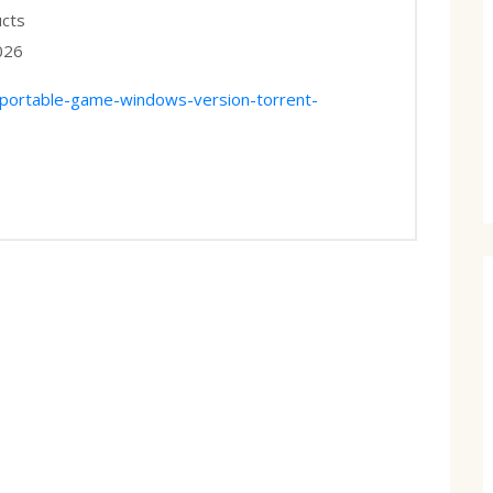
ucts
026
-portable-game-windows-version-torrent-