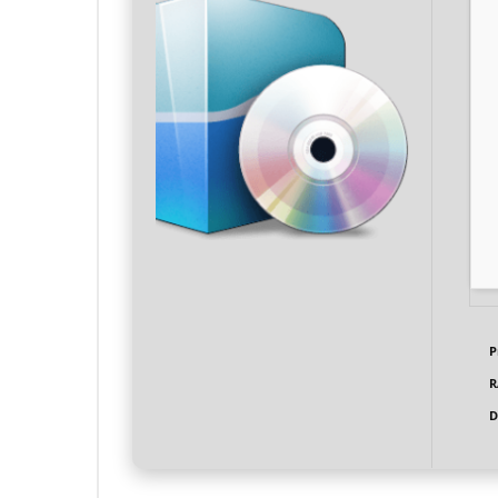
P
R
D