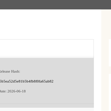
Release Hash:
5b5ea52d5e81b5b4fb8f0fa65ab82
Date:
2026-06-18