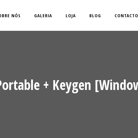
OBRE NÓS
GALERIA
LOJA
BLOG
CONTACTO
Portable + Keygen [Window