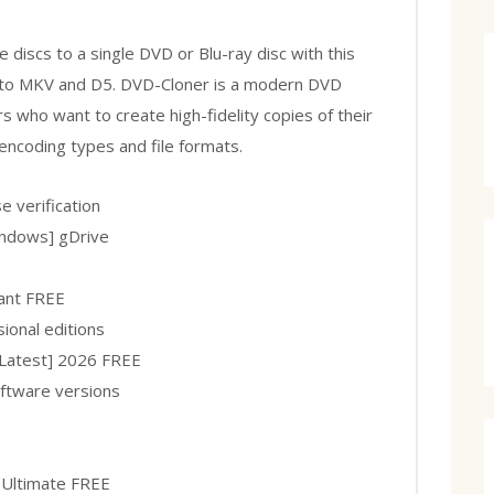
 discs to a single DVD or Blu-ray disc with this
s to MKV and D5. DVD-Cloner is a modern DVD
s who want to create high-fidelity copies of their
 encoding types and file formats.
e verification
indows] gDrive
tant FREE
ional editions
Latest] 2026 FREE
oftware versions
 Ultimate FREE