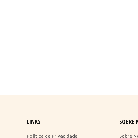
LINKS
SOBRE 
Política de Privacidade
Sobre N