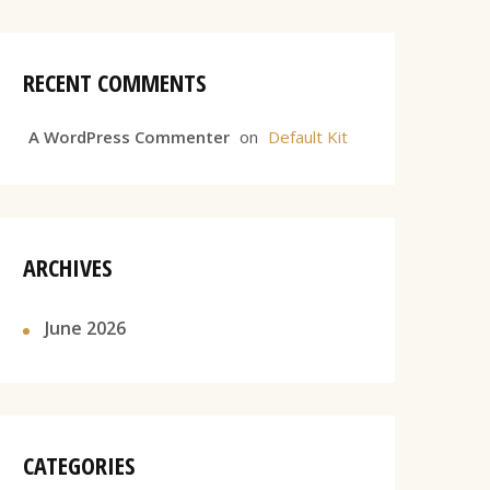
RECENT COMMENTS
A WordPress Commenter
on
Default Kit
ARCHIVES
June 2026
CATEGORIES