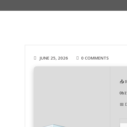
JUNE 25, 2026
0 COMMENTS
📤 
0b1
📅 