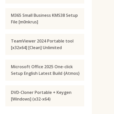
M365 Small Business KMS38 Setup
File [m0nkrus]
TeamViewer 2024 Portable tool
[x32x64] [Clean] Unlimited
Microsoft Office 2025 One-click
Setup English Latest Build {Atmos}
DVD-Cloner Portable + Keygen
[Windows] (x32-x64)