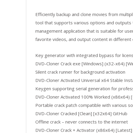
Efficiently backup and clone movies from multiple
tool that supports various options and output
management application that is suitable for user
favorite videos, and output content in different
Key generator with integrated bypass for licens
DVD-Cloner Crack exe [Windows] (x32-x64) [W
Silent crack runner for background activation
DVD-Cloner Activated Universal x64 Stable Ins
Keygen supporting serial generation for profess
DVD-Cloner Activated 100% Worked (x86x64) [
Portable crack patch compatible with various s
DVD-Cloner Cracked [Clean] [x32x64] GitHub
Offline crack – never connects to the internet
DVD-Cloner Crack + Activator (x86x64) [Latest]