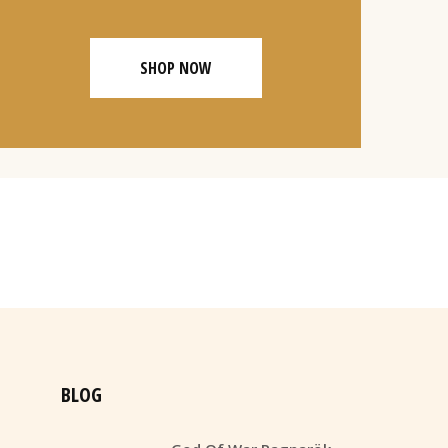
SHOP NOW
BLOG