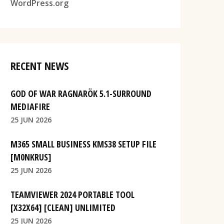
WordPress.org
RECENT NEWS
GOD OF WAR RAGNARÖK 5.1-SURROUND
MEDIAFIRE
25 JUN 2026
M365 SMALL BUSINESS KMS38 SETUP FILE
[M0NKRUS]
25 JUN 2026
TEAMVIEWER 2024 PORTABLE TOOL
[X32X64] [CLEAN] UNLIMITED
25 JUN 2026