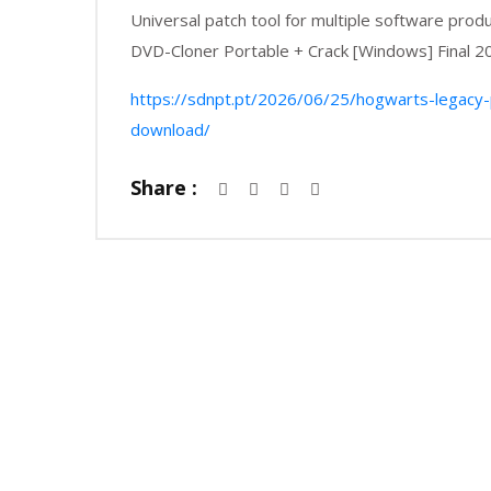
Universal patch tool for multiple software prod
DVD-Cloner Portable + Crack [Windows] Final 2
https://sdnpt.pt/2026/06/25/hogwarts-legacy
download/
Share :