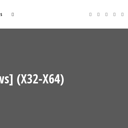
S
s] (x32-X64)