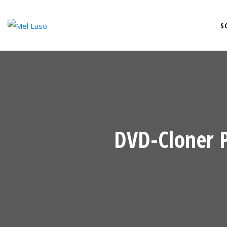
S
DVD-Cloner 