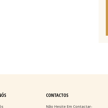
NÓS
CONTACTOS
ós
Não Hesite Em Contactar-