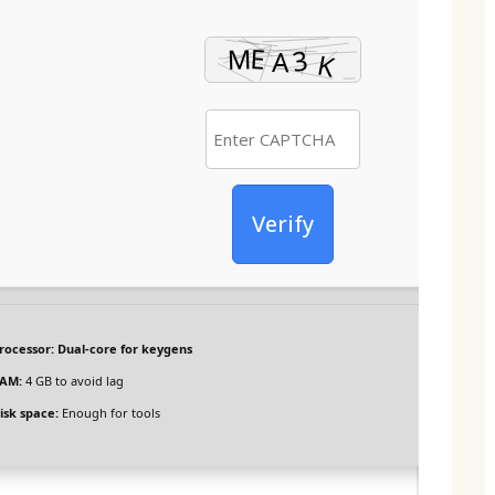
Verify
rocessor:
Dual-core for keygens
AM:
4 GB to avoid lag
isk space:
Enough for tools