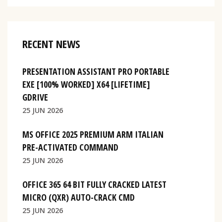
RECENT NEWS
PRESENTATION ASSISTANT PRO PORTABLE
EXE [100% WORKED] X64 [LIFETIME]
GDRIVE
25 JUN 2026
MS OFFICE 2025 PREMIUM ARM ITALIAN
PRE-ACTIVATED COMMAND
25 JUN 2026
OFFICE 365 64 BIT FULLY CRACKED LATEST
MICRO (QXR) AUTO-CRACK CMD
25 JUN 2026