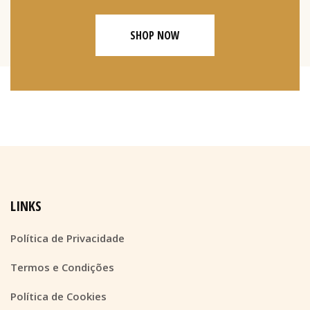
SHOP NOW
LINKS
Política de Privacidade
Termos e Condições
Política de Cookies