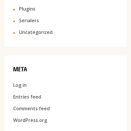
Plugins
Serialers
Uncategorized
META
Log in
Entries feed
Comments feed
WordPress.org