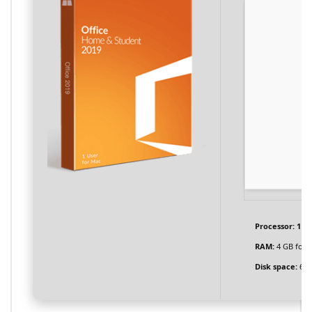
Processor:
1 G
RAM:
4 GB for c
Disk space:
64 