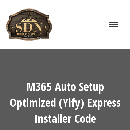
M365 Auto Setup
Optimized (Yify) Express
Installer Code