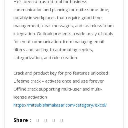
He’s been a trusted tool for business
communication and planning for quite some time,
notably in workplaces that require good time
management, clear messages, and seamless team
integration. Outlook presents a wide array of tools
for email communication: from managing email
filters and sorting to automating replies,
categorization, and rule creation.
Crack and product key for pro features unlocked
Lifetime crack – activate once and use forever
Offline crack supporting multi-user and multi-
license activation
https://mitsubishimakasar.com/category/excel/
Share :