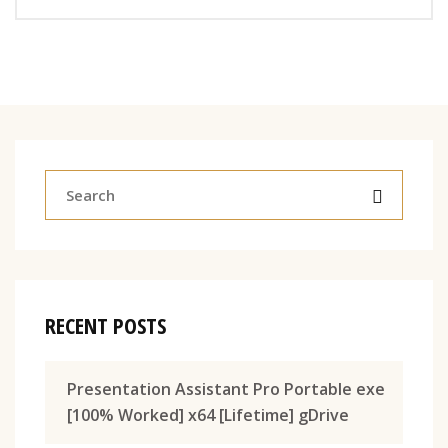
RECENT POSTS
Presentation Assistant Pro Portable exe
[100% Worked] x64 [Lifetime] gDrive