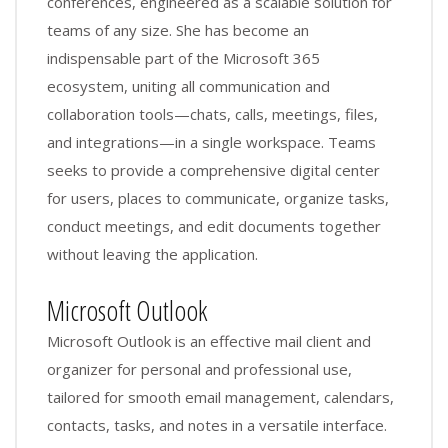
conferences, engineered as a scalable solution for
teams of any size. She has become an
indispensable part of the Microsoft 365
ecosystem, uniting all communication and
collaboration tools—chats, calls, meetings, files,
and integrations—in a single workspace. Teams
seeks to provide a comprehensive digital center
for users, places to communicate, organize tasks,
conduct meetings, and edit documents together
without leaving the application.
Microsoft Outlook
Microsoft Outlook is an effective mail client and
organizer for personal and professional use,
tailored for smooth email management, calendars,
contacts, tasks, and notes in a versatile interface.