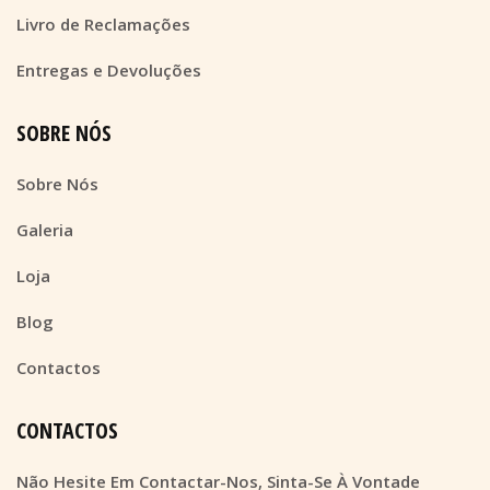
Livro de Reclamações
Entregas e Devoluções
SOBRE NÓS
Sobre Nós
Galeria
Loja
Blog
Contactos
CONTACTOS
Não Hesite Em Contactar-Nos, Sinta-Se À Vontade