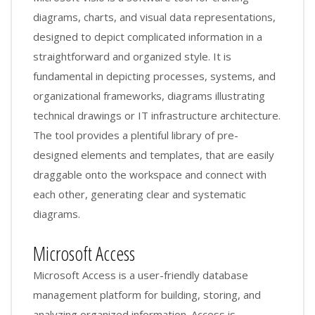
diagrams, charts, and visual data representations,
designed to depict complicated information in a
straightforward and organized style. It is
fundamental in depicting processes, systems, and
organizational frameworks, diagrams illustrating
technical drawings or IT infrastructure architecture.
The tool provides a plentiful library of pre-
designed elements and templates, that are easily
draggable onto the workspace and connect with
each other, generating clear and systematic
diagrams.
Microsoft Access
Microsoft Access is a user-friendly database
management platform for building, storing, and
analyzing organized information. Access is