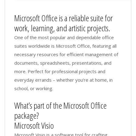
Microsoft Office is a reliable suite for
work, learning, and artistic projects.
One of the most popular and dependable office
suites worldwide is Microsoft Office, featuring all
necessary resources for efficient management of
documents, spreadsheets, presentations, and
more. Perfect for professional projects and
everyday errands – whether you’re at home, in
school, or working.
What’s part of the Microsoft Office
package?
Microsoft Visio
Microsoft Visio is a software tool for crafting