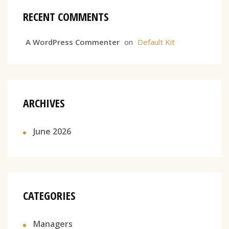
RECENT COMMENTS
A WordPress Commenter
on
Default Kit
ARCHIVES
June 2026
CATEGORIES
Managers