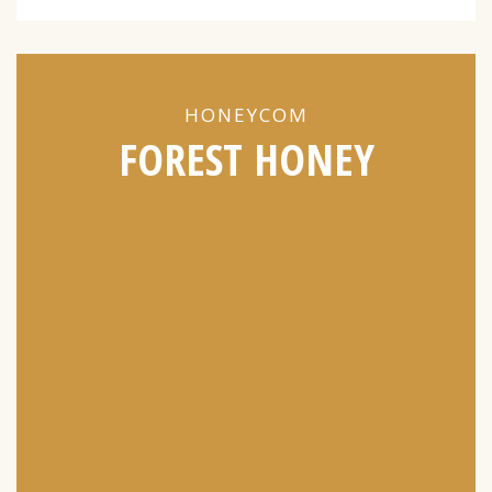
HONEYCOM
FOREST HONEY