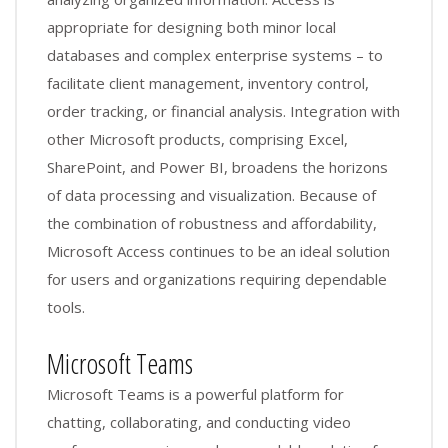
appropriate for designing both minor local
databases and complex enterprise systems – to
facilitate client management, inventory control,
order tracking, or financial analysis. Integration with
other Microsoft products, comprising Excel,
SharePoint, and Power BI, broadens the horizons
of data processing and visualization. Because of
the combination of robustness and affordability,
Microsoft Access continues to be an ideal solution
for users and organizations requiring dependable
tools.
Microsoft Teams
Microsoft Teams is a powerful platform for
chatting, collaborating, and conducting video