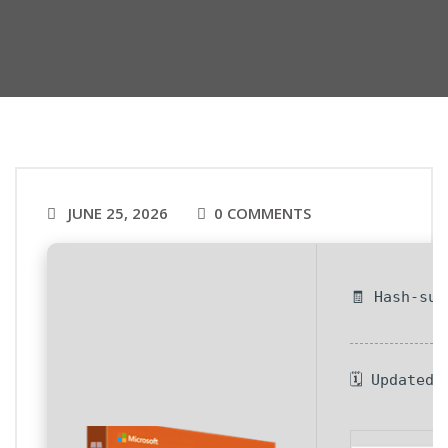
JUNE 25, 2026
0 COMMENTS
🧾 Hash-su
🗓 Updated 