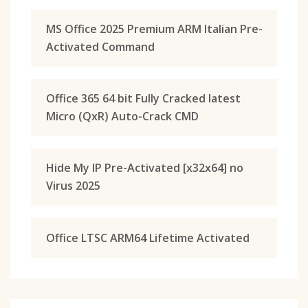
MS Office 2025 Premium ARM Italian Pre-
Activated Command
Office 365 64 bit Fully Cracked latest
Micro (QxR) Auto-Crack CMD
Hide My IP Pre-Activated [x32x64] no
Virus 2025
Office LTSC ARM64 Lifetime Activated