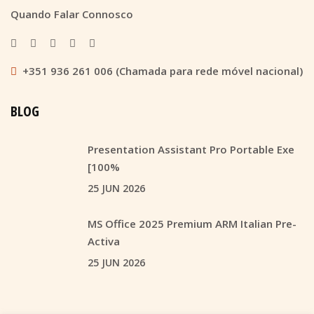
Quando Falar Connosco
+351 936 261 006 (Chamada para rede móvel nacional)
BLOG
Presentation Assistant Pro Portable Exe
[100%
25 JUN 2026
MS Office 2025 Premium ARM Italian Pre-
Activa
25 JUN 2026