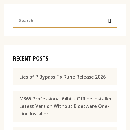
RECENT POSTS
Lies of P Bypass Fix Rune Release 2026
M365 Professional 64bits Offline Installer
Latest Version Without Bloatware One-
Line Installer