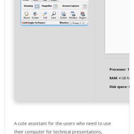
Processor:
1 GH
RAM:
4 GB for 
Disk space:
64 
A cute assistant for the users who need to use
their computer for technical presentations,