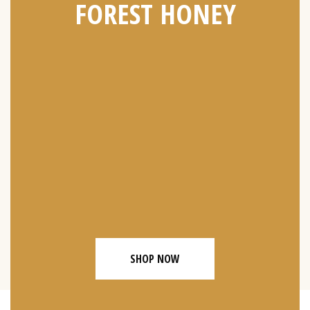
FOREST HONEY
SHOP NOW