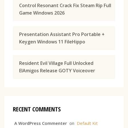
Control Resonant Crack Fix Steam Rip Full
Game Windows 2026
Presentation Assistant Pro Portable +
Keygen Windows 11 FileHippo
Resident Evil Village Full Unlocked
ElAmigos Release GOTY Voiceover
RECENT COMMENTS
A WordPress Commenter
on
Default Kit