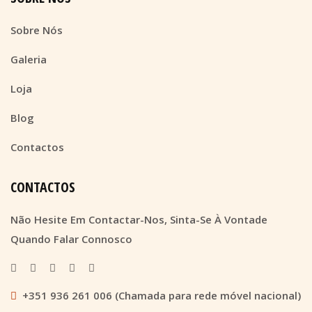
Sobre Nós
Galeria
Loja
Blog
Contactos
CONTACTOS
Não Hesite Em Contactar-Nos, Sinta-Se À Vontade
Quando Falar Connosco
+351 936 261 006 (Chamada para rede móvel nacional)