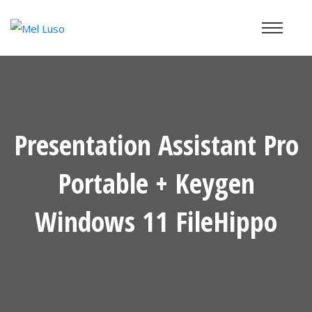
Presentation Assistant Pro
Portable + Keygen
Windows 11 FileHippo