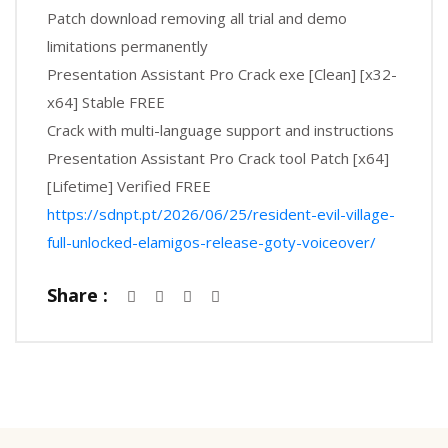
Patch download removing all trial and demo
limitations permanently
Presentation Assistant Pro Crack exe [Clean] [x32-
x64] Stable FREE
Crack with multi-language support and instructions
Presentation Assistant Pro Crack tool Patch [x64]
[Lifetime] Verified FREE
https://sdnpt.pt/2026/06/25/resident-evil-village-
full-unlocked-elamigos-release-goty-voiceover/
Share :