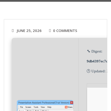
JUNE 25, 2026
0 COMMENTS
🔧 Digest:
9db4397ec7da
🕒 Updated:
20