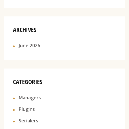
ARCHIVES
June 2026
CATEGORIES
Managers
Plugins
Serialers