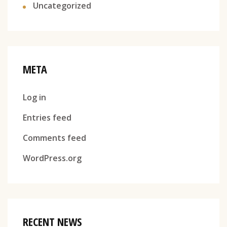
Uncategorized
META
Log in
Entries feed
Comments feed
WordPress.org
RECENT NEWS