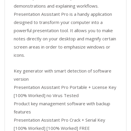
demonstrations and explaining workflows.
Presentation Assistant Pro is a handy application
designed to transform your computer into a
powerful presentation tool. It allows you to make
notes directly on your desktop and magnify certain
screen areas in order to emphasize windows or
icons.
Key generator with smart detection of software
version
Presentation Assistant Pro Portable + License Key
[100% Worked] no Virus Tested
Product key management software with backup
features
Presentation Assistant Pro Crack + Serial Key
[100% Worked] [100% Worked] FREE