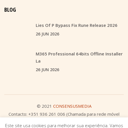
BLOG
Lies Of P Bypass Fix Rune Release 2026
26 JUN 2026
M365 Professional 64bits Offline Installer
La
26 JUN 2026
© 2021
CONSENSUSMEDIA
Contacto: +351 936 261 006 (Chamada para rede móvel
nacional)
Este site usa cookies para melhorar sua experiência. Vamos