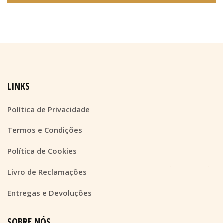
LINKS
Política de Privacidade
Termos e Condições
Política de Cookies
Livro de Reclamações
Entregas e Devoluções
SOBRE NÓS