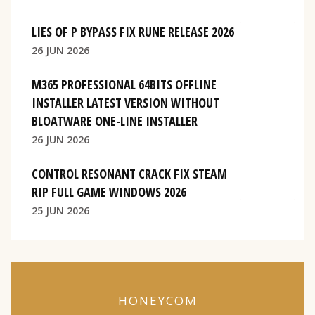
LIES OF P BYPASS FIX RUNE RELEASE 2026
26 JUN 2026
M365 PROFESSIONAL 64BITS OFFLINE
INSTALLER LATEST VERSION WITHOUT
BLOATWARE ONE-LINE INSTALLER
26 JUN 2026
CONTROL RESONANT CRACK FIX STEAM
RIP FULL GAME WINDOWS 2026
25 JUN 2026
HONEYCOM