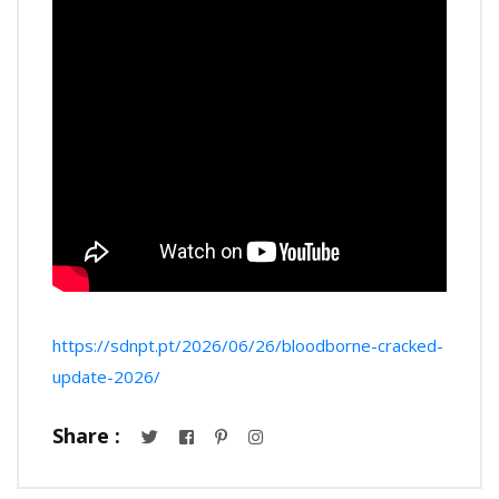
https://sdnpt.pt/2026/06/26/bloodborne-cracked-
update-2026/
Share :