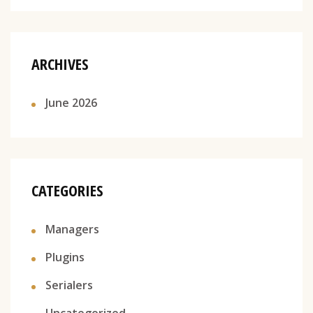
ARCHIVES
June 2026
CATEGORIES
Managers
Plugins
Serialers
Uncategorized