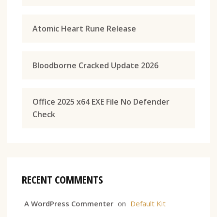
Atomic Heart Rune Release
Bloodborne Cracked Update 2026
Office 2025 x64 EXE File No Defender
Check
RECENT COMMENTS
A WordPress Commenter
on
Default Kit