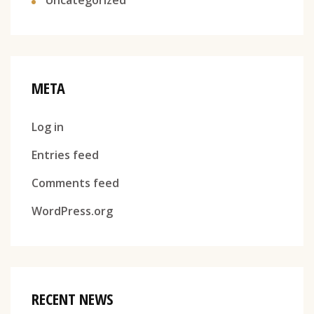
META
Log in
Entries feed
Comments feed
WordPress.org
RECENT NEWS