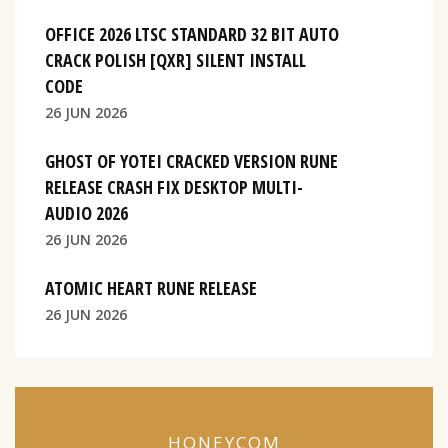
OFFICE 2026 LTSC STANDARD 32 BIT AUTO
CRACK POLISH [QXR] SILENT INSTALL
CODE
26 JUN 2026
GHOST OF YOTEI CRACKED VERSION RUNE
RELEASE CRASH FIX DESKTOP MULTI-
AUDIO 2026
26 JUN 2026
ATOMIC HEART RUNE RELEASE
26 JUN 2026
HONEYCOM