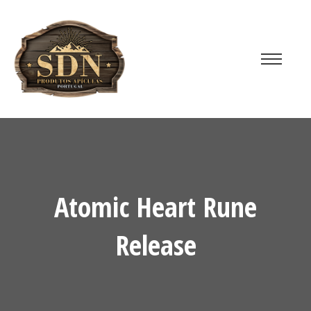
Atomic Heart Rune
Release