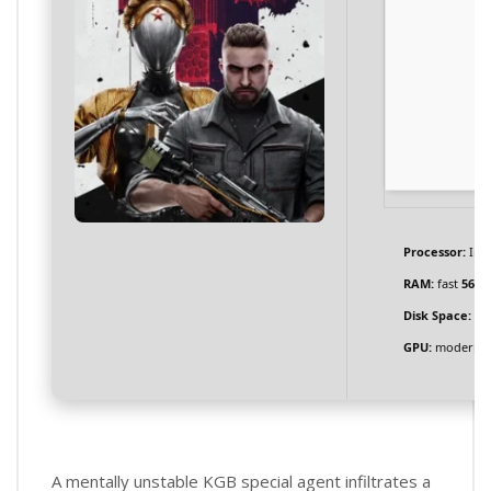
Processor:
Inte
RAM:
fast
5600
Disk Space:
req
GPU:
modern ar
A mentally unstable KGB special agent infiltrates a