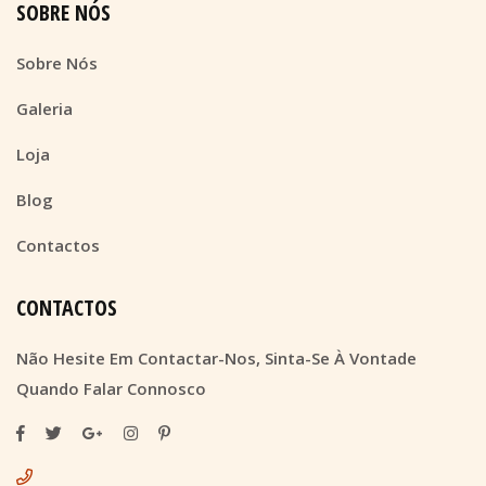
SOBRE NÓS
Sobre Nós
Galeria
Loja
Blog
Contactos
CONTACTOS
Não Hesite Em Contactar-Nos, Sinta-Se À Vontade
Quando Falar Connosco