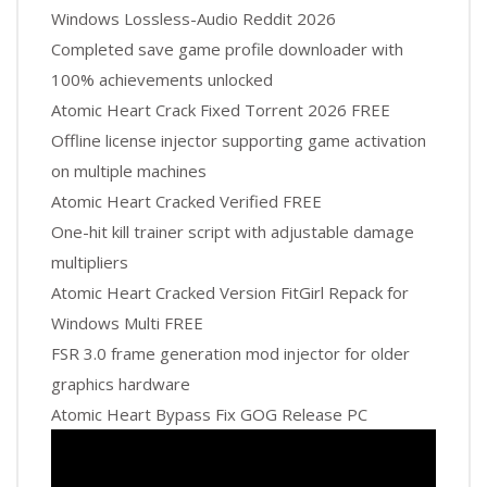
Windows Lossless-Audio Reddit 2026
Completed save game profile downloader with
100% achievements unlocked
Atomic Heart Crack Fixed Torrent 2026 FREE
Offline license injector supporting game activation
on multiple machines
Atomic Heart Cracked Verified FREE
One-hit kill trainer script with adjustable damage
multipliers
Atomic Heart Cracked Version FitGirl Repack for
Windows Multi FREE
FSR 3.0 frame generation mod injector for older
graphics hardware
Atomic Heart Bypass Fix GOG Release PC