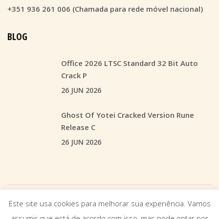
+351 936 261 006 (Chamada para rede móvel nacional)
BLOG
Office 2026 LTSC Standard 32 Bit Auto
Crack P
26 JUN 2026
Ghost Of Yotei Cracked Version Rune
Release C
26 JUN 2026
Este site usa cookies para melhorar sua experiência. Vamos
© 2021
CONSENSUSMEDIA
Contacto: +351 936 261 006 (Chamada para rede móvel
assumir que está de acordo com isso, mas pode optar por