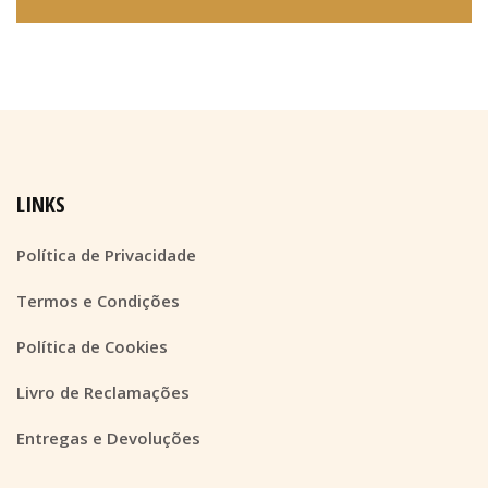
LINKS
Política de Privacidade
Termos e Condições
Política de Cookies
Livro de Reclamações
Entregas e Devoluções