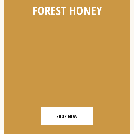
FOREST HONEY
SHOP NOW