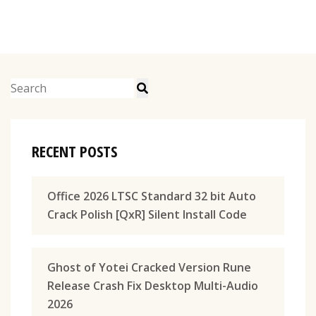
RECENT POSTS
Office 2026 LTSC Standard 32 bit Auto
Crack Polish [QxR] Silent Install Code
Ghost of Yotei Cracked Version Rune
Release Crash Fix Desktop Multi-Audio
2026