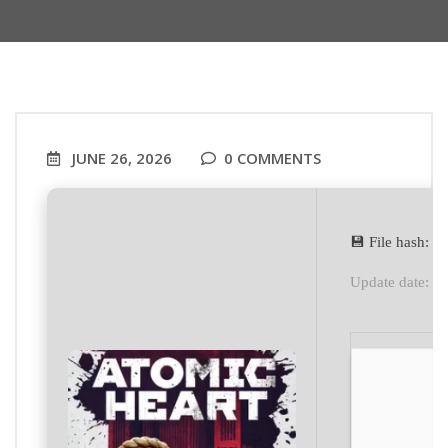
JUNE 26, 2026
0 COMMENTS
💾 File hash:
Update date: 2