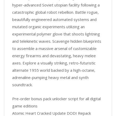
hyper-advanced Soviet utopian facility following a
catastrophic global robot rebellion. Battle rogue,
beautifully engineered automated systems and
mutated organic experiments utilizing an
experimental polymer glove that shoots lightning
and telekinetic waves. Scavenge hidden blueprints
to assemble a massive arsenal of customizable
energy firearms and devastating, heavy melee
axes. Explore a visually striking, retro-futuristic
alternate 1955 world backed by a high-octane,
adrenaline-pumping heavy metal and synth
soundtrack.
Pre-order bonus pack unlocker script for all digital
game editions
Atomic Heart Cracked Update DODI Repack