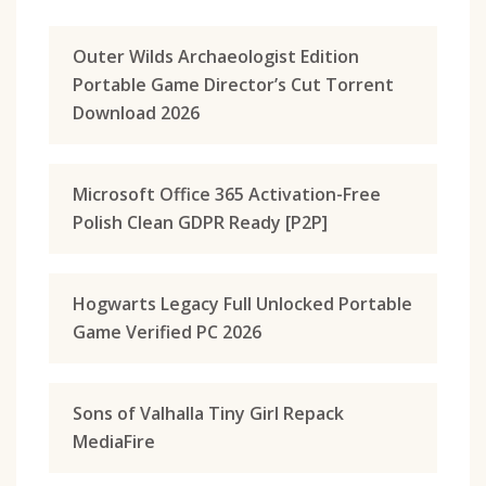
Outer Wilds Archaeologist Edition
Portable Game Director’s Cut Torrent
Download 2026
Microsoft Office 365 Activation-Free
Polish Clean GDPR Ready [P2P]
Hogwarts Legacy Full Unlocked Portable
Game Verified PC 2026
Sons of Valhalla Tiny Girl Repack
MediaFire