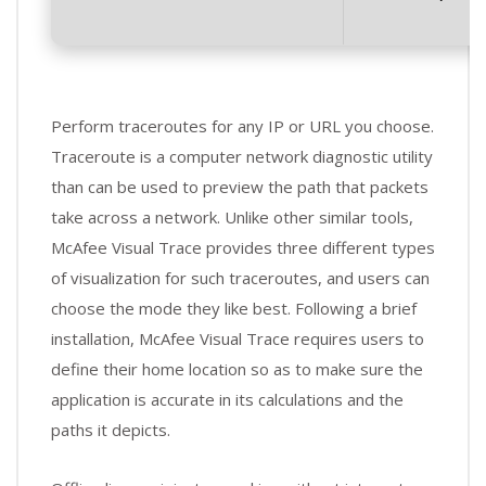
Perform traceroutes for any IP or URL you choose.
Traceroute is a computer network diagnostic utility
than can be used to preview the path that packets
take across a network. Unlike other similar tools,
McAfee Visual Trace provides three different types
of visualization for such traceroutes, and users can
choose the mode they like best. Following a brief
installation, McAfee Visual Trace requires users to
define their home location so as to make sure the
application is accurate in its calculations and the
paths it depicts.