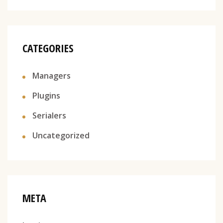
CATEGORIES
Managers
Plugins
Serialers
Uncategorized
META