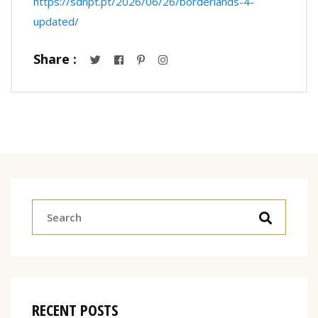
https://sdnpt.pt/2026/06/26/borderlands-4-
updated/
Share :
RECENT POSTS