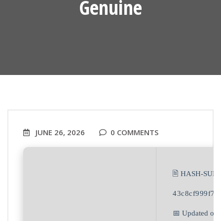
Genuine
JUNE 26, 2026
0 COMMENTS
🖹 HASH-SUM:
43c8cf999f7f
📅 Updated on: