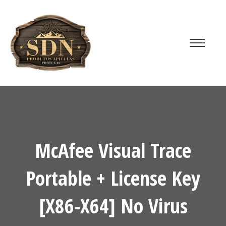
McAfee Visual Trace
Portable + License Key
[x86-X64] No Virus