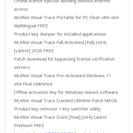
Offline license injector working without internet
access
McAfee Visual Trace Portable for PC Clean x86-x64
Multilingual FREE
Product key dumper for installed applications
McAfee Visual Trace Full-Activated [Full] (x64)
[Latest] 2026 FREE
Patch download for bypassing license verification
servers
McAfee Visual Trace Pre-Activated Windows 11
x64 Final Unlimited
Offline activation key for Windows-based software
McAfee Visual Trace Cracked Lifetime Patch MEGA
Product key remover + key switcher utility
McAfee Visual Trace Crack [Final] [x64] Latest
Premium FREE