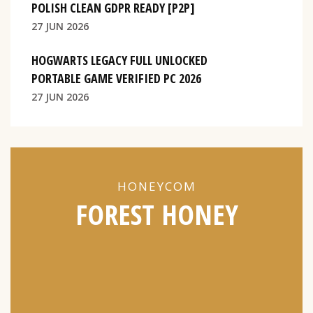
POLISH CLEAN GDPR READY [P2P]
27 JUN 2026
HOGWARTS LEGACY FULL UNLOCKED
PORTABLE GAME VERIFIED PC 2026
27 JUN 2026
HONEYCOM
FOREST HONEY