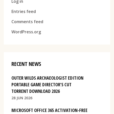
Log in
Entries feed
Comments feed
WordPress.org
RECENT NEWS
OUTER WILDS ARCHAEOLOGIST EDITION
PORTABLE GAME DIRECTOR’S CUT
TORRENT DOWNLOAD 2026
28 JUN 2026
MICROSOFT OFFICE 365 ACTIVATION-FREE