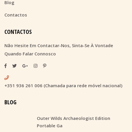
Blog
Contactos
CONTACTOS
Não Hesite Em Contactar-Nos, Sinta-Se À Vontade
Quando Falar Connosco
+351 936 261 006 (Chamada para rede móvel nacional)
BLOG
Outer Wilds Archaeologist Edition
Portable Ga