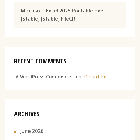
Microsoft Excel 2025 Portable exe
[Stable] [Stable] FileCR
RECENT COMMENTS
A WordPress Commenter
on
Default Kit
ARCHIVES
June 2026