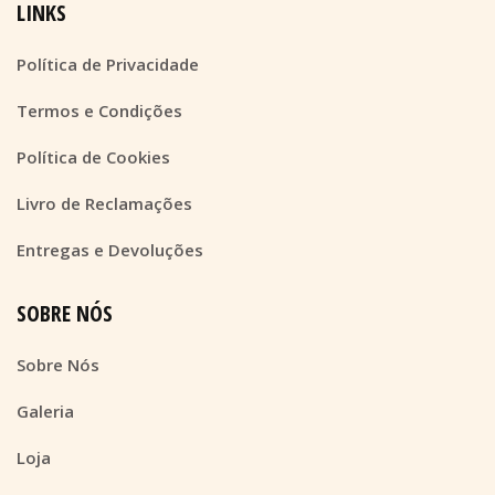
LINKS
Política de Privacidade
Termos e Condições
Política de Cookies
Livro de Reclamações
Entregas e Devoluções
SOBRE NÓS
Sobre Nós
Galeria
Loja