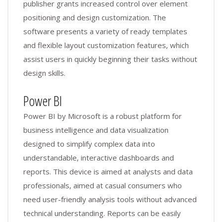
publisher grants increased control over element
positioning and design customization. The
software presents a variety of ready templates
and flexible layout customization features, which
assist users in quickly beginning their tasks without
design skills.
Power BI
Power BI by Microsoft is a robust platform for
business intelligence and data visualization
designed to simplify complex data into
understandable, interactive dashboards and
reports. This device is aimed at analysts and data
professionals, aimed at casual consumers who
need user-friendly analysis tools without advanced
technical understanding. Reports can be easily