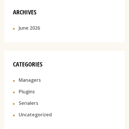
ARCHIVES
June 2026
CATEGORIES
Managers
Plugins
Serialers
Uncategorized