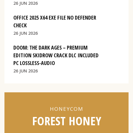
26 JUN 2026
OFFICE 2025 X64 EXE FILE NO DEFENDER
CHECK
26 JUN 2026
DOOM: THE DARK AGES – PREMIUM
EDITION SKIDROW CRACK DLC INCLUDED
PC LOSSLESS-AUDIO
26 JUN 2026
HONEYCOM
FOREST HONEY