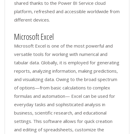
shared thanks to the Power BI Service cloud
platform, refreshed and accessible worldwide from
different devices.
Microsoft Excel
Microsoft Excel is one of the most powerful and
versatile tools for working with numerical and
tabular data. Globally, it is employed for generating
reports, analyzing information, making predictions,
and visualizing data. Owing to the broad spectrum
of options—from basic calculations to complex
formulas and automation— Excel can be used for
everyday tasks and sophisticated analysis in
business, scientific research, and educational
settings. This software allows for quick creation
and editing of spreadsheets, customize the