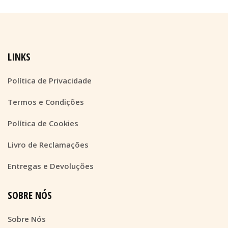
LINKS
Política de Privacidade
Termos e Condições
Política de Cookies
Livro de Reclamações
Entregas e Devoluções
SOBRE NÓS
Sobre Nós