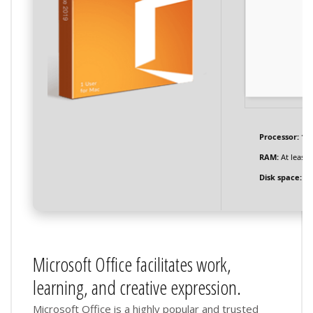
Processor:
1+ 
RAM:
At least 
Disk space:
Re
Microsoft Office facilitates work,
learning, and creative expression.
Microsoft Office is a highly popular and trusted