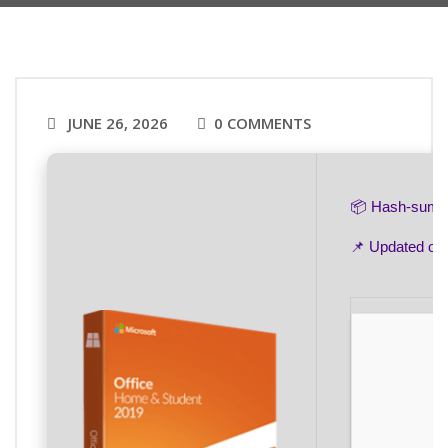
JUNE 26, 2026
0 COMMENTS
📦 Hash-sum
📌 Updated on