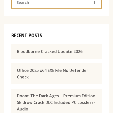
RECENT POSTS
Bloodborne Cracked Update 2026
Office 2025 x64 EXE File No Defender
Check
Doom: The Dark Ages – Premium Edition
Skidrow Crack DLC Included PC Lossless-
Audio