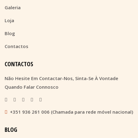
Galeria
Loja
Blog
Contactos
CONTACTOS
Não Hesite Em Contactar-Nos, Sinta-Se À Vontade
Quando Falar Connosco
+351 936 261 006 (Chamada para rede móvel nacional)
BLOG