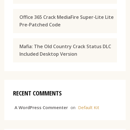
Office 365 Crack MediaFire Super-Lite Lite
Pre-Patched Code
Mafia: The Old Country Crack Status DLC
Included Desktop Version
RECENT COMMENTS
A WordPress Commenter
on
Default Kit