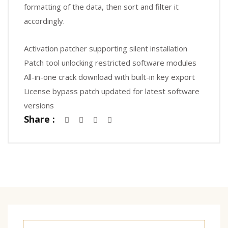
formatting of the data, then sort and filter it
accordingly.
Activation patcher supporting silent installation
Patch tool unlocking restricted software modules
All-in-one crack download with built-in key export
License bypass patch updated for latest software
versions
Share :