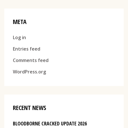
META
Log in
Entries feed
Comments feed
WordPress.org
RECENT NEWS
BLOODBORNE CRACKED UPDATE 2026