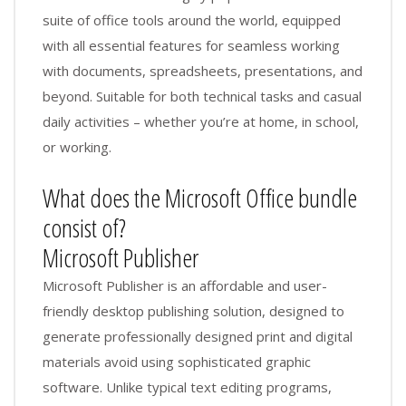
suite of office tools around the world, equipped
with all essential features for seamless working
with documents, spreadsheets, presentations, and
beyond. Suitable for both technical tasks and casual
daily activities – whether you’re at home, in school,
or working.
What does the Microsoft Office bundle
consist of?
Microsoft Publisher
Microsoft Publisher is an affordable and user-
friendly desktop publishing solution, designed to
generate professionally designed print and digital
materials avoid using sophisticated graphic
software. Unlike typical text editing programs,