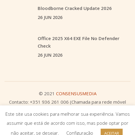
Bloodborne Cracked Update 2026
26 JUN 2026
Office 2025 X64 EXE File No Defender
Check
26 JUN 2026
© 2021
CONSENSUSMEDIA
Contacto: +351 936 261 006 (Chamada para rede móvel
nacional)
Este site usa cookies para melhorar sua experiência. Vamos
assumir que está de acordo com isso, mas pode optar por
não aceitar, se desejar.
Configuração
ACEITAR