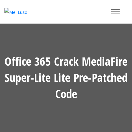
Office 365 Crack MediaFire
Super-Lite Lite Pre-Patched
Code