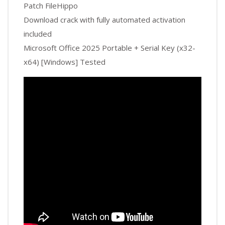
Patch FileHippo
Download crack with fully automated activation
included
Microsoft Office 2025 Portable + Serial Key (x32-
x64) [Windows] Tested