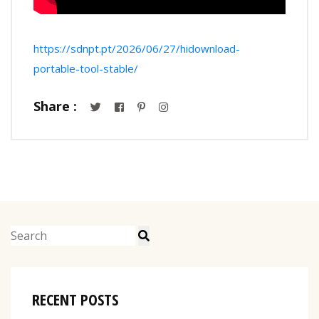
https://sdnpt.pt/2026/06/27/hidownload-
portable-tool-stable/
Share :
RECENT POSTS