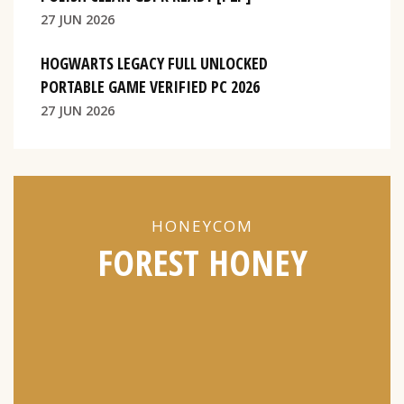
27 JUN 2026
HOGWARTS LEGACY FULL UNLOCKED
PORTABLE GAME VERIFIED PC 2026
27 JUN 2026
HONEYCOM
FOREST HONEY