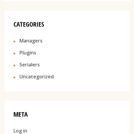
CATEGORIES
Managers
Plugins
Serialers
Uncategorized
META
Log in