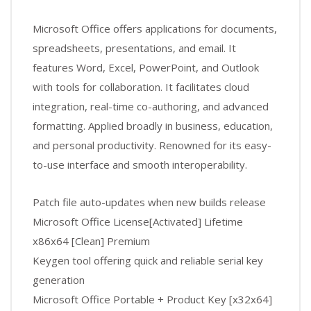
Microsoft Office offers applications for documents,
spreadsheets, presentations, and email. It
features Word, Excel, PowerPoint, and Outlook
with tools for collaboration. It facilitates cloud
integration, real-time co-authoring, and advanced
formatting. Applied broadly in business, education,
and personal productivity. Renowned for its easy-
to-use interface and smooth interoperability.
Patch file auto-updates when new builds release
Microsoft Office License[Activated] Lifetime
x86x64 [Clean] Premium
Keygen tool offering quick and reliable serial key
generation
Microsoft Office Portable + Product Key [x32x64]