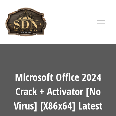
Microsoft Office 2024
Crack + Activator [no
Virus] [x86x64] Latest