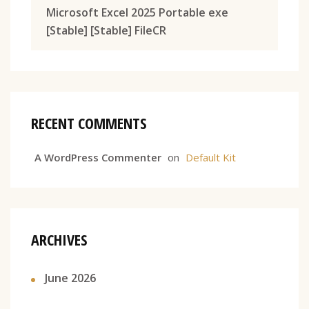
Microsoft Excel 2025 Portable exe
[Stable] [Stable] FileCR
RECENT COMMENTS
A WordPress Commenter
on
Default Kit
ARCHIVES
June 2026