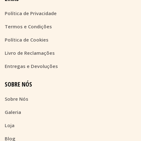
Política de Privacidade
Termos e Condições
Política de Cookies
Livro de Reclamações
Entregas e Devoluções
SOBRE NÓS
Sobre Nós
Galeria
Loja
Blog