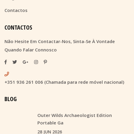
Contactos
CONTACTOS
Não Hesite Em Contactar-Nos, Sinta-Se À Vontade
Quando Falar Connosco
+351 936 261 006 (Chamada para rede móvel nacional)
BLOG
Outer Wilds Archaeologist Edition
Portable Ga
28 JUN 2026