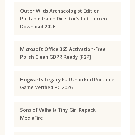
Outer Wilds Archaeologist Edition
Portable Game Director’s Cut Torrent
Download 2026
Microsoft Office 365 Activation-Free
Polish Clean GDPR Ready [P2P]
Hogwarts Legacy Full Unlocked Portable
Game Verified PC 2026
Sons of Valhalla Tiny Girl Repack
MediaFire