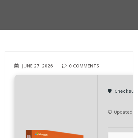
JUNE 27, 2026
0 COMMENTS
🛡️ Checksu
⏰ Updated on