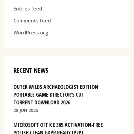
Entries feed
Comments feed
WordPress.org
RECENT NEWS
OUTER WILDS ARCHAEOLOGIST EDITION
PORTABLE GAME DIRECTOR’S CUT
TORRENT DOWNLOAD 2026
28 JUN 2026
MICROSOFT OFFICE 365 ACTIVATION-FREE
POLISH CLEAN GDPR READY [P2P]