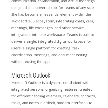
communication, collaboration, and virtual meetings,
designed as a universal tool for teams of any size.
She has become an essential element within the
Microsoft 365 ecosystem, integrating chats, calls,
meetings, file exchanges, and other service
integrations into one workspace. Teams is built to
deliver a single, integrated digital workspace for
users, a single platform for chatting, task
coordination, meetings, and document editing
without exiting the app.
Microsoft Outlook
Microsoft Outlook is a dynamic email client with
integrated personal organizing features, created
for efficient handling of emails, calendars, contacts,
tasks, and notes in a sleek, modern interface. He