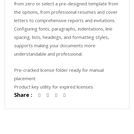
from zero or select a pre-designed template from
the options, from professional resumes and cover
letters to comprehensive reports and invitations.
Configuring fonts, paragraphs, indentations, line
spacing, lists, headings, and formatting styles,
supports making your documents more
understandable and professional.
Pre-cracked license folder ready for manual
placement
Product key utility for expired licenses
Share :