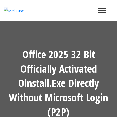
Office 2025 32 Bit
Officially Activated
Oinstall.exe Directly
Without Microsoft Login
(P2P)