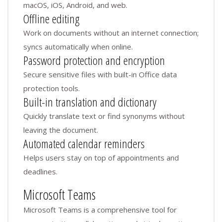
macOS, iOS, Android, and web.
Offline editing
Work on documents without an internet connection;
syncs automatically when online.
Password protection and encryption
Secure sensitive files with built-in Office data
protection tools.
Built-in translation and dictionary
Quickly translate text or find synonyms without
leaving the document.
Automated calendar reminders
Helps users stay on top of appointments and
deadlines.
Microsoft Teams
Microsoft Teams is a comprehensive tool for