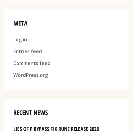
META
Log in
Entries feed
Comments feed
WordPress.org
RECENT NEWS
LIES OF P BYPASS FIX RUNE RELEASE 2026