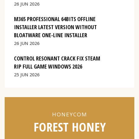
26 JUN 2026
M365 PROFESSIONAL 64BITS OFFLINE
INSTALLER LATEST VERSION WITHOUT
BLOATWARE ONE-LINE INSTALLER
26 JUN 2026
CONTROL RESONANT CRACK FIX STEAM
RIP FULL GAME WINDOWS 2026
25 JUN 2026
HONEYCOM
FOREST HONEY