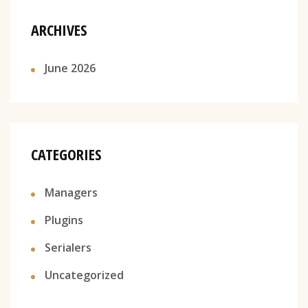
ARCHIVES
June 2026
CATEGORIES
Managers
Plugins
Serialers
Uncategorized