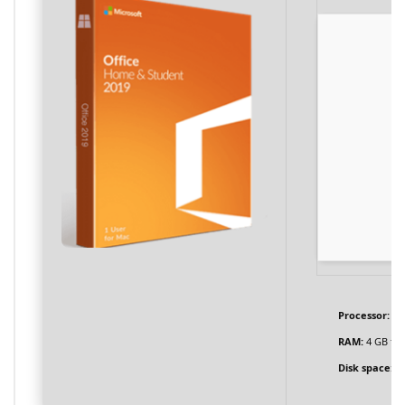
Processor:
1 
RAM:
4 GB fo
Disk space:
En