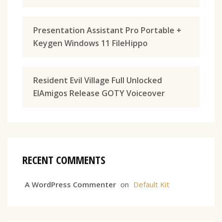
Presentation Assistant Pro Portable +
Keygen Windows 11 FileHippo
Resident Evil Village Full Unlocked
ElAmigos Release GOTY Voiceover
RECENT COMMENTS
A WordPress Commenter
on
Default Kit