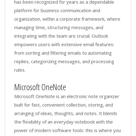
has been recognized for years as a dependable
platform for business communication and
organization, within a corporate framework, where
managing time, structuring messages, and
integrating with the team are crucial. Outlook
empowers users with extensive email features:
from sorting and filtering emails to automating
replies, categorizing messages, and processing
rules.
Microsoft OneNote
Microsoft OneNote is an electronic note organizer
built for fast, convenient collection, storing, and
arranging of ideas, thoughts, and notes. It blends
the flexibility of an everyday notebook with the
power of modern software tools: this is where you