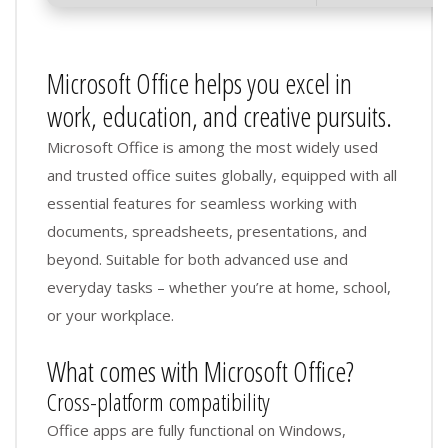
Microsoft Office helps you excel in
work, education, and creative pursuits.
Microsoft Office is among the most widely used
and trusted office suites globally, equipped with all
essential features for seamless working with
documents, spreadsheets, presentations, and
beyond. Suitable for both advanced use and
everyday tasks – whether you’re at home, school,
or your workplace.
What comes with Microsoft Office?
Cross-platform compatibility
Office apps are fully functional on Windows,