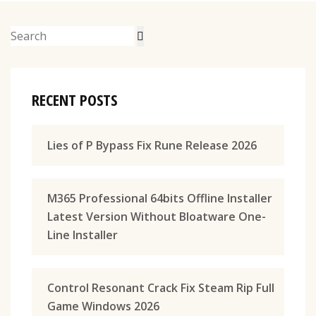
RECENT POSTS
Lies of P Bypass Fix Rune Release 2026
M365 Professional 64bits Offline Installer
Latest Version Without Bloatware One-
Line Installer
Control Resonant Crack Fix Steam Rip Full
Game Windows 2026