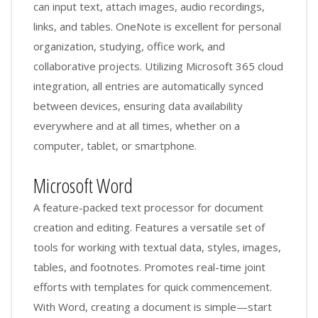
can input text, attach images, audio recordings,
links, and tables. OneNote is excellent for personal
organization, studying, office work, and
collaborative projects. Utilizing Microsoft 365 cloud
integration, all entries are automatically synced
between devices, ensuring data availability
everywhere and at all times, whether on a
computer, tablet, or smartphone.
Microsoft Word
A feature-packed text processor for document
creation and editing. Features a versatile set of
tools for working with textual data, styles, images,
tables, and footnotes. Promotes real-time joint
efforts with templates for quick commencement.
With Word, creating a document is simple—start