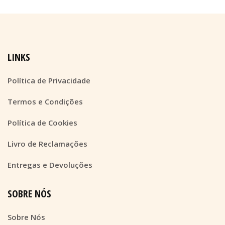
LINKS
Política de Privacidade
Termos e Condições
Política de Cookies
Livro de Reclamações
Entregas e Devoluções
SOBRE NÓS
Sobre Nós