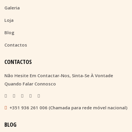
Galeria
Loja
Blog
Contactos
CONTACTOS
Não Hesite Em Contactar-Nos, Sinta-Se À Vontade
Quando Falar Connosco
+351 936 261 006 (Chamada para rede móvel nacional)
BLOG