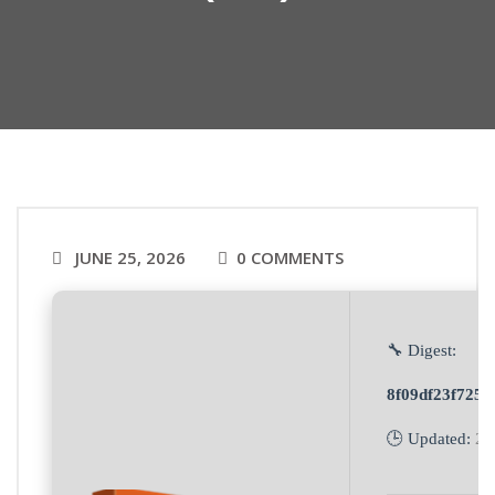
JUNE 25, 2026
0 COMMENTS
🔧 Digest:
8f09df23f725
🕒 Updated:
20