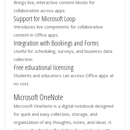
Brings live, interactive content blocks for
collaboration across apps.
Support for Microsoft Loop
Introduces live components for collaborative
content in Office apps.
Integration with Bookings and Forms
Useful for scheduling, surveys, and business data
collection.
Free educational licensing
Students and educators can access Office apps at
no cost.
Microsoft OneNote
Microsoft OneNote is a digital notebook designed
for quick and easy collection, storage, and
organization of any thoughts, notes, and ideas. It