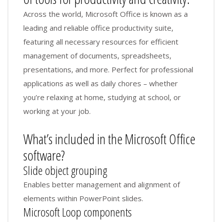
Across the world, Microsoft Office is known as a
leading and reliable office productivity suite,
featuring all necessary resources for efficient
management of documents, spreadsheets,
presentations, and more. Perfect for professional
applications as well as daily chores – whether
you’re relaxing at home, studying at school, or
working at your job.
What’s included in the Microsoft Office
software?
Slide object grouping
Enables better management and alignment of
elements within PowerPoint slides.
Microsoft Loop components