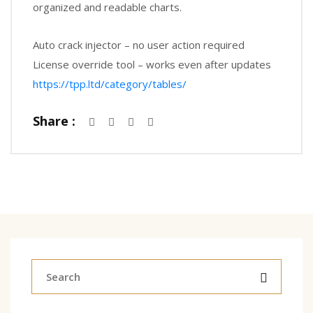
organized and readable charts.
Auto crack injector – no user action required
License override tool – works even after updates
https://tpp.ltd/category/tables/
Share :