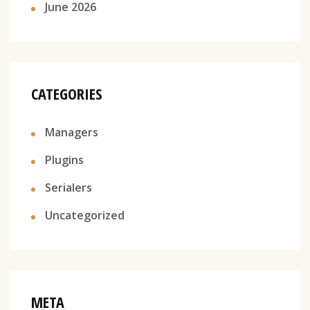
June 2026
CATEGORIES
Managers
Plugins
Serialers
Uncategorized
META