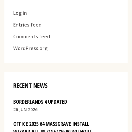
Log in
Entries feed
Comments feed
WordPress.org
RECENT NEWS
BORDERLANDS 4 UPDATED
26 JUN 2026
OFFICE 2025 64 MASSGRAVE INSTALL
WIZARD ALL-IN-ONE V16.90 WITHOUT