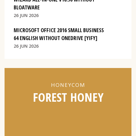
BLOATWARE
26 JUN 2026
MICROSOFT OFFICE 2016 SMALL BUSINESS
64 ENGLISH WITHOUT ONEDRIVE [YIFY]
26 JUN 2026
HONEYCOM
FOREST HONEY