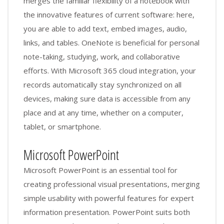
merges the familiar flexibility of a notebook with
the innovative features of current software: here,
you are able to add text, embed images, audio,
links, and tables. OneNote is beneficial for personal
note-taking, studying, work, and collaborative
efforts. With Microsoft 365 cloud integration, your
records automatically stay synchronized on all
devices, making sure data is accessible from any
place and at any time, whether on a computer,
tablet, or smartphone.
Microsoft PowerPoint
Microsoft PowerPoint is an essential tool for
creating professional visual presentations, merging
simple usability with powerful features for expert
information presentation. PowerPoint suits both