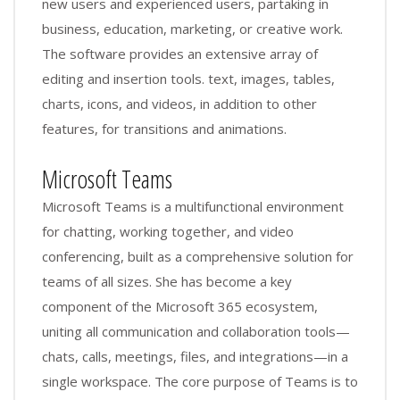
new users and experienced users, partaking in
business, education, marketing, or creative work.
The software provides an extensive array of
editing and insertion tools. text, images, tables,
charts, icons, and videos, in addition to other
features, for transitions and animations.
Microsoft Teams
Microsoft Teams is a multifunctional environment
for chatting, working together, and video
conferencing, built as a comprehensive solution for
teams of all sizes. She has become a key
component of the Microsoft 365 ecosystem,
uniting all communication and collaboration tools—
chats, calls, meetings, files, and integrations—in a
single workspace. The core purpose of Teams is to