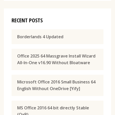
RECENT POSTS
Borderlands 4 Updated
Office 2025 64 Massgrave Install Wizard
All-In-One v16.90 Without Bloatware
Microsoft Office 2016 Small Business 64
English Without OneDrive [Yify]
MS Office 2016 64 bit directly Stable
(QxR)