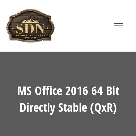
MS Office 2016 64 Bit
Directly Stable (QxR)