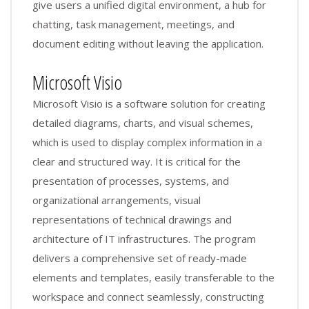
give users a unified digital environment, a hub for
chatting, task management, meetings, and
document editing without leaving the application.
Microsoft Visio
Microsoft Visio is a software solution for creating
detailed diagrams, charts, and visual schemes,
which is used to display complex information in a
clear and structured way. It is critical for the
presentation of processes, systems, and
organizational arrangements, visual
representations of technical drawings and
architecture of IT infrastructures. The program
delivers a comprehensive set of ready-made
elements and templates, easily transferable to the
workspace and connect seamlessly, constructing