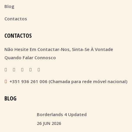
Blog
Contactos
CONTACTOS
Não Hesite Em Contactar-Nos, Sinta-Se À Vontade
Quando Falar Connosco
+351 936 261 006 (Chamada para rede móvel nacional)
BLOG
Borderlands 4 Updated
26 JUN 2026