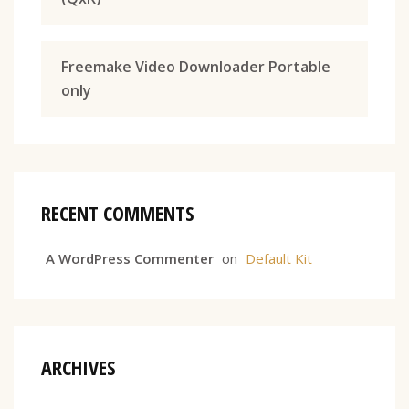
Freemake Video Downloader Portable
only
RECENT COMMENTS
A WordPress Commenter
on
Default Kit
ARCHIVES