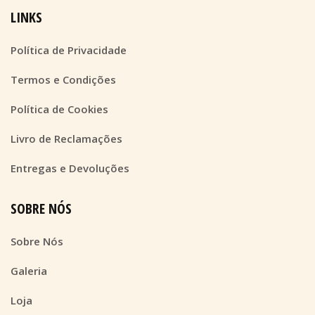
LINKS
Política de Privacidade
Termos e Condições
Política de Cookies
Livro de Reclamações
Entregas e Devoluções
SOBRE NÓS
Sobre Nós
Galeria
Loja