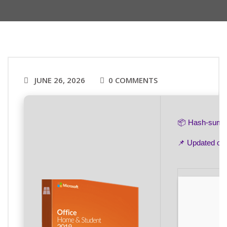
JUNE 26, 2026
0 COMMENTS
📦 Hash-sum
📌 Updated on