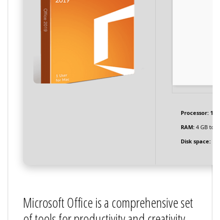
Processor:
1 G
RAM:
4 GB to a
Disk space:
Eno
Microsoft Office is a comprehensive set
of tools for productivity and creativity.