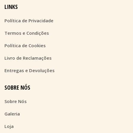
LINKS
Política de Privacidade
Termos e Condições
Política de Cookies
Livro de Reclamações
Entregas e Devoluções
SOBRE NÓS
Sobre Nós
Galeria
Loja