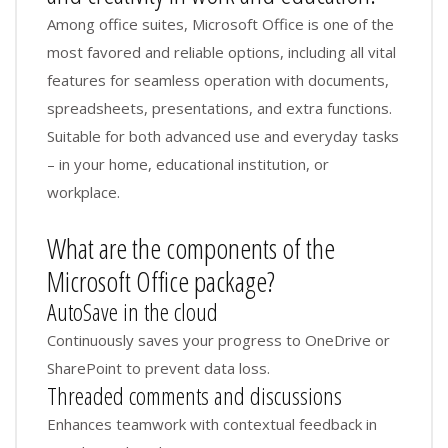
Among office suites, Microsoft Office is one of the
most favored and reliable options, including all vital
features for seamless operation with documents,
spreadsheets, presentations, and extra functions.
Suitable for both advanced use and everyday tasks
– in your home, educational institution, or
workplace.
What are the components of the
Microsoft Office package?
AutoSave in the cloud
Continuously saves your progress to OneDrive or
SharePoint to prevent data loss.
Threaded comments and discussions
Enhances teamwork with contextual feedback in