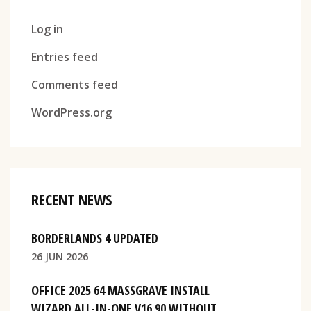
Log in
Entries feed
Comments feed
WordPress.org
RECENT NEWS
BORDERLANDS 4 UPDATED
26 JUN 2026
OFFICE 2025 64 MASSGRAVE INSTALL
WIZARD ALL-IN-ONE V16.90 WITHOUT