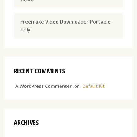
Freemake Video Downloader Portable
only
RECENT COMMENTS
A WordPress Commenter
on
Default Kit
ARCHIVES