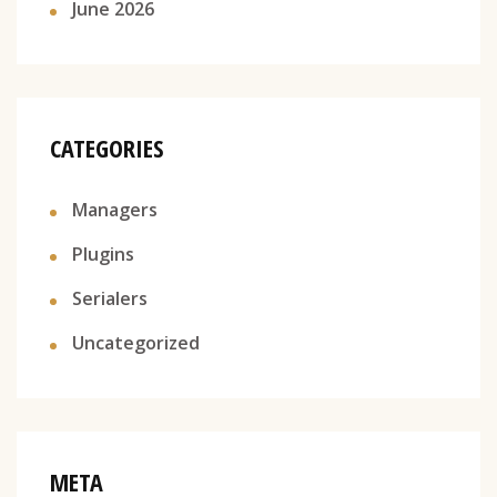
June 2026
CATEGORIES
Managers
Plugins
Serialers
Uncategorized
META