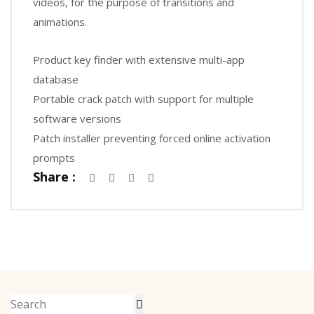
videos, for the purpose of transitions and
animations.
Product key finder with extensive multi-app
database
Portable crack patch with support for multiple
software versions
Patch installer preventing forced online activation
prompts
Share :