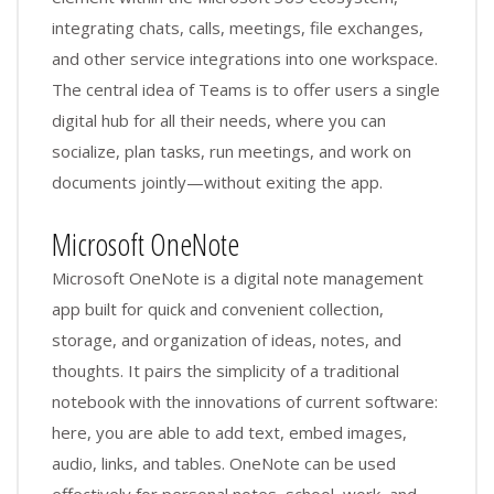
integrating chats, calls, meetings, file exchanges,
and other service integrations into one workspace.
The central idea of Teams is to offer users a single
digital hub for all their needs, where you can
socialize, plan tasks, run meetings, and work on
documents jointly—without exiting the app.
Microsoft OneNote
Microsoft OneNote is a digital note management
app built for quick and convenient collection,
storage, and organization of ideas, notes, and
thoughts. It pairs the simplicity of a traditional
notebook with the innovations of current software:
here, you are able to add text, embed images,
audio, links, and tables. OneNote can be used
effectively for personal notes, school, work, and