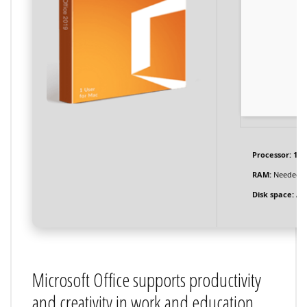
Processor:
1 G
RAM:
Needed: 
Disk space:
At 
Microsoft Office supports productivity
and creativity in work and education.