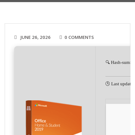
JUNE 26, 2026
0 COMMENTS
🔍 Hash-sum: 
🕓 Last update