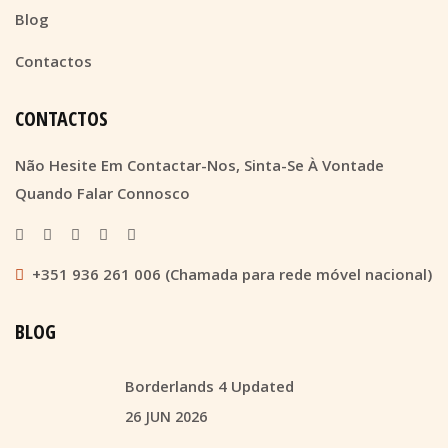
Blog
Contactos
CONTACTOS
Não Hesite Em Contactar-Nos, Sinta-Se À Vontade
Quando Falar Connosco
+351 936 261 006 (Chamada para rede móvel nacional)
BLOG
Borderlands 4 Updated
26 JUN 2026