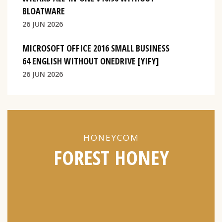
BLOATWARE
26 JUN 2026
MICROSOFT OFFICE 2016 SMALL BUSINESS
64 ENGLISH WITHOUT ONEDRIVE [YIFY]
26 JUN 2026
HONEYCOM
FOREST HONEY