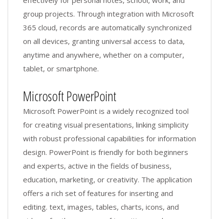
group projects. Through integration with Microsoft
365 cloud, records are automatically synchronized
on all devices, granting universal access to data,
anytime and anywhere, whether on a computer,
tablet, or smartphone.
Microsoft PowerPoint
Microsoft PowerPoint is a widely recognized tool
for creating visual presentations, linking simplicity
with robust professional capabilities for information
design. PowerPoint is friendly for both beginners
and experts, active in the fields of business,
education, marketing, or creativity. The application
offers a rich set of features for inserting and
editing. text, images, tables, charts, icons, and