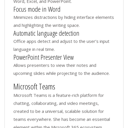
Word, Excel, and PowerPoint.
Focus mode in Word
Minimizes distractions by hiding interface elements
and highlighting the writing space.
Automatic language detection
Office apps detect and adjust to the user’s input
language in real time.
PowerPoint Presenter View
Allows presenters to view their notes and
upcoming slides while projecting to the audience.
Microsoft Teams
Microsoft Teams is a feature-rich platform for
chatting, collaborating, and video meetings,
created to be a universal, scalable solution for
teams everywhere. She has become an essential
element within the Microsoft 365 ecosystem,