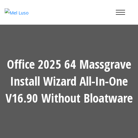
Office 2025 64 Massgrave
Install Wizard All-In-One
V16.90 Without Bloatware