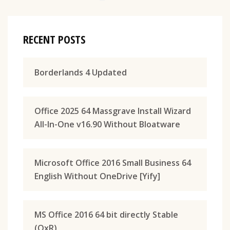
RECENT POSTS
Borderlands 4 Updated
Office 2025 64 Massgrave Install Wizard
All-In-One v16.90 Without Bloatware
Microsoft Office 2016 Small Business 64
English Without OneDrive [Yify]
MS Office 2016 64 bit directly Stable
(QxR)