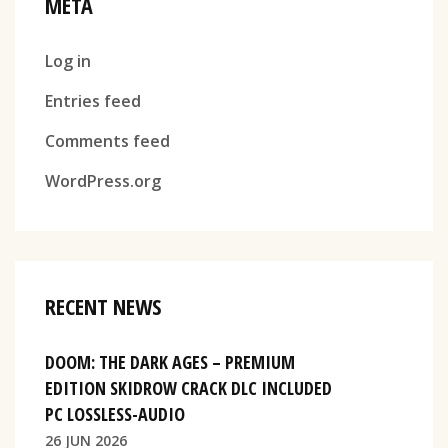
META
Log in
Entries feed
Comments feed
WordPress.org
RECENT NEWS
DOOM: THE DARK AGES – PREMIUM
EDITION SKIDROW CRACK DLC INCLUDED
PC LOSSLESS-AUDIO
26 JUN 2026