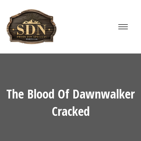
The Blood Of Dawnwalker
Cracked