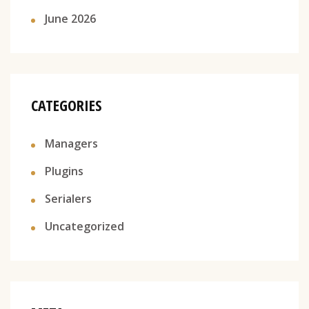
June 2026
CATEGORIES
Managers
Plugins
Serialers
Uncategorized