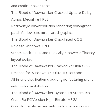
and conflict solver tools
The Blood of Dawnwalker Cracked Update Dolby-
Atmos MediaFire FREE
Retro-style low-resolution rendering downgrade
patch for low-end integrated graphics
The Blood of Dawnwalker Crack Fixed GOG
Release Windows FREE
Steam Deck OLED and ROG Ally X power efficiency
layout script
The Blood of Dawnwalker Cracked Version GOG
Release for Windows 4K-UltraHD Terabox
All-in-one distribution crack engine featuring silent
automated installation
The Blood of Dawnwalker Bypass Fix Steam Rip
Crash Fix PC Version High-Bitrate MEGA
Crash log analyzer and automatic memory dump