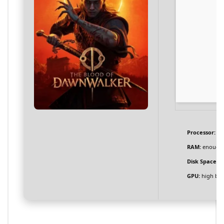
Processor:
6-
RAM:
enough 
Disk Space:
at
GPU:
high ba