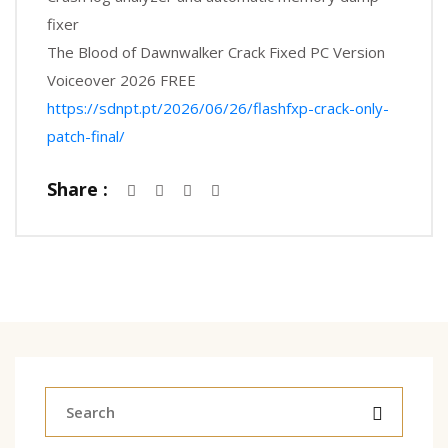
fixer
The Blood of Dawnwalker Crack Fixed PC Version
Voiceover 2026 FREE
https://sdnpt.pt/2026/06/26/flashfxp-crack-only-
patch-final/
Share :