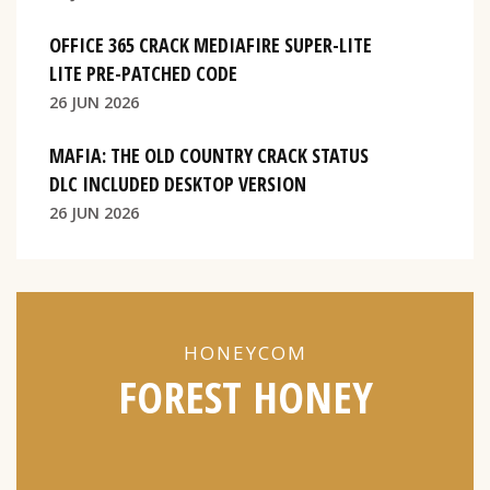
OFFICE 365 CRACK MEDIAFIRE SUPER-LITE
LITE PRE-PATCHED CODE
26 JUN 2026
MAFIA: THE OLD COUNTRY CRACK STATUS
DLC INCLUDED DESKTOP VERSION
26 JUN 2026
HONEYCOM
FOREST HONEY