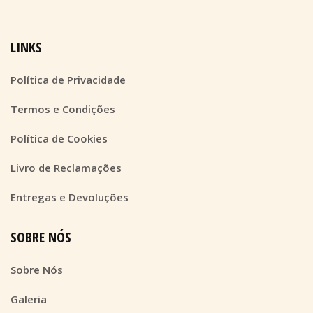
LINKS
Política de Privacidade
Termos e Condições
Política de Cookies
Livro de Reclamações
Entregas e Devoluções
SOBRE NÓS
Sobre Nós
Galeria