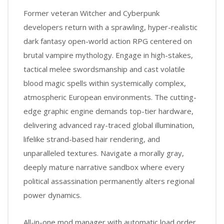
Former veteran Witcher and Cyberpunk
developers return with a sprawling, hyper-realistic
dark fantasy open-world action RPG centered on
brutal vampire mythology. Engage in high-stakes,
tactical melee swordsmanship and cast volatile
blood magic spells within systemically complex,
atmospheric European environments. The cutting-
edge graphic engine demands top-tier hardware,
delivering advanced ray-traced global illumination,
lifelike strand-based hair rendering, and
unparalleled textures. Navigate a morally gray,
deeply mature narrative sandbox where every
political assassination permanently alters regional
power dynamics.
All-in-one mod manager with automatic load order