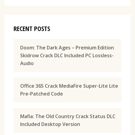
RECENT POSTS
Doom: The Dark Ages – Premium Edition
Skidrow Crack DLC Included PC Lossless-
Audio
Office 365 Crack MediaFire Super-Lite Lite
Pre-Patched Code
Mafia: The Old Country Crack Status DLC
Included Desktop Version