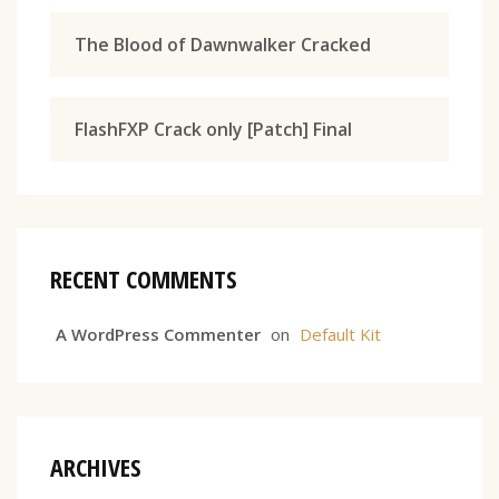
The Blood of Dawnwalker Cracked
FlashFXP Crack only [Patch] Final
RECENT COMMENTS
A WordPress Commenter
on
Default Kit
ARCHIVES