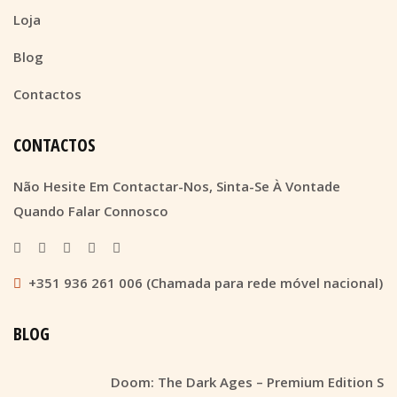
Loja
Blog
Contactos
CONTACTOS
Não Hesite Em Contactar-Nos, Sinta-Se À Vontade
Quando Falar Connosco
+351 936 261 006 (Chamada para rede móvel nacional)
BLOG
Doom: The Dark Ages – Premium Edition S