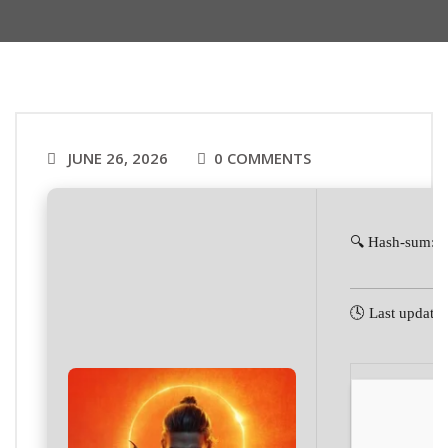
JUNE 26, 2026
0 COMMENTS
🔍 Hash-sum: 
🕓 Last update