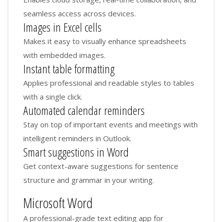
seamless access across devices.
Images in Excel cells
Makes it easy to visually enhance spreadsheets
with embedded images.
Instant table formatting
Applies professional and readable styles to tables
with a single click.
Automated calendar reminders
Stay on top of important events and meetings with
intelligent reminders in Outlook.
Smart suggestions in Word
Get context-aware suggestions for sentence
structure and grammar in your writing.
Microsoft Word
A professional-grade text editing app for