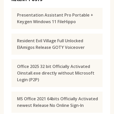
Presentation Assistant Pro Portable +
Keygen Windows 11 FileHippo
Resident Evil Village Full Unlocked
ElAmigos Release GOTY Voiceover
Office 2025 32 bit Officially Activated
Oinstall.exe directly without Microsoft
Login (P2P)
MS Office 2021 64bits Officially Activated
newest Release No Online Sign-In