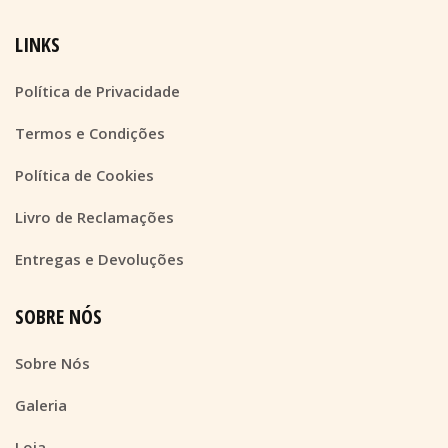
LINKS
Política de Privacidade
Termos e Condições
Política de Cookies
Livro de Reclamações
Entregas e Devoluções
SOBRE NÓS
Sobre Nós
Galeria
Loja