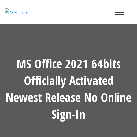
MS Office 2021 64bits
Officially Activated
Newest Release No Online
Sign-In