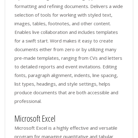
formatting and refining documents. Delivers a wide
selection of tools for working with styled text,
images, tables, footnotes, and other content.
Enables live collaboration and includes templates
for a swift start. Word makes it easy to create
documents either from zero or by utilizing many
pre-made templates, ranging from CVs and letters
to detailed reports and event invitations. Editing
fonts, paragraph alignment, indents, line spacing,
list types, headings, and style settings, helps
produce documents that are both accessible and
professional.
Microsoft Excel
Microsoft Excel is a highly effective and versatile
program for managing quantitative and tabular