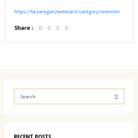
https://farzanegan2webinar.ir/category/onenote/
Share :
RECENT POSTS