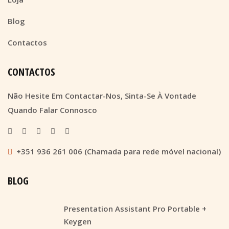
Blog
Contactos
CONTACTOS
Não Hesite Em Contactar-Nos, Sinta-Se À Vontade
Quando Falar Connosco
+351 936 261 006 (Chamada para rede móvel nacional)
BLOG
Presentation Assistant Pro Portable +
Keygen