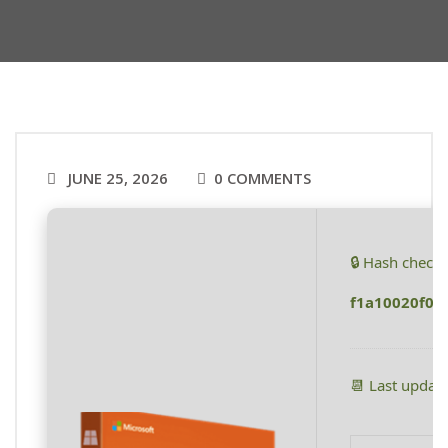
JUNE 25, 2026
0 COMMENTS
🔒 Hash check
f1a10020f01
📆 Last updat