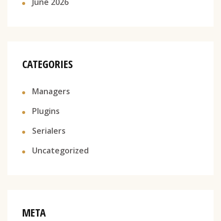
June 2026
CATEGORIES
Managers
Plugins
Serialers
Uncategorized
META