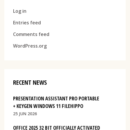
Log in
Entries feed
Comments feed
WordPress.org
RECENT NEWS
PRESENTATION ASSISTANT PRO PORTABLE
+ KEYGEN WINDOWS 11 FILEHIPPO
25 JUN 2026
OFFICE 2025 32 BIT OFFICIALLY ACTIVATED