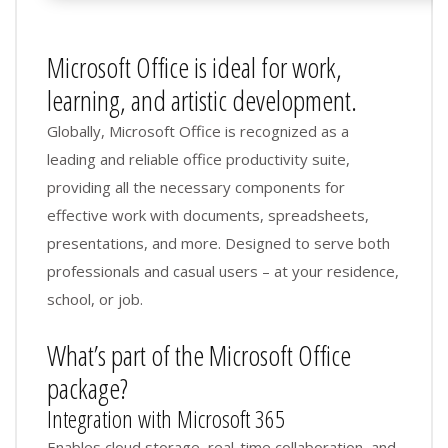
Microsoft Office is ideal for work,
learning, and artistic development.
Globally, Microsoft Office is recognized as a
leading and reliable office productivity suite,
providing all the necessary components for
effective work with documents, spreadsheets,
presentations, and more. Designed to serve both
professionals and casual users – at your residence,
school, or job.
What’s part of the Microsoft Office
package?
Integration with Microsoft 365
Enables cloud storage, real-time collaboration, and