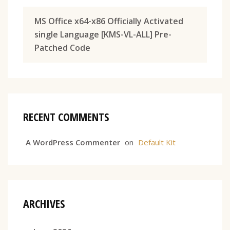
MS Office x64-x86 Officially Activated
single Language [KMS-VL-ALL] Pre-
Patched Code
RECENT COMMENTS
A WordPress Commenter
on
Default Kit
ARCHIVES