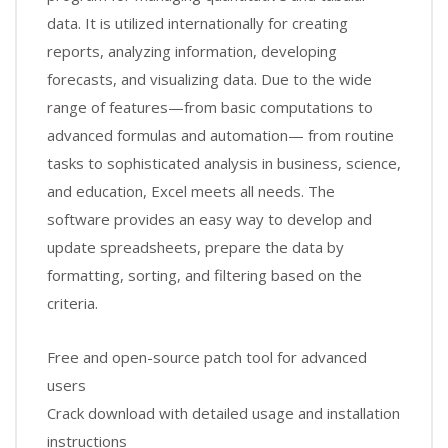
data. It is utilized internationally for creating
reports, analyzing information, developing
forecasts, and visualizing data. Due to the wide
range of features—from basic computations to
advanced formulas and automation— from routine
tasks to sophisticated analysis in business, science,
and education, Excel meets all needs. The
software provides an easy way to develop and
update spreadsheets, prepare the data by
formatting, sorting, and filtering based on the
criteria.
Free and open-source patch tool for advanced
users
Crack download with detailed usage and installation
instructions