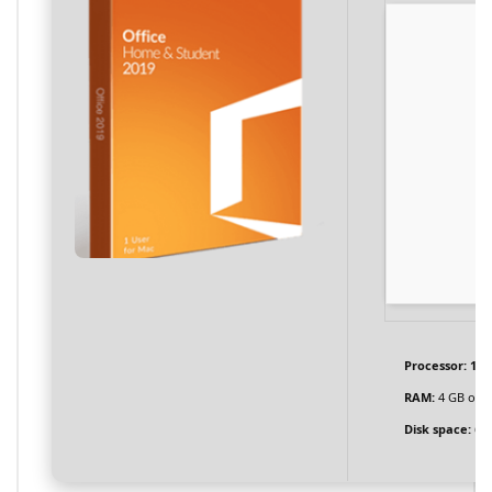
Processor:
1 G
RAM:
4 GB or h
Disk space:
64 