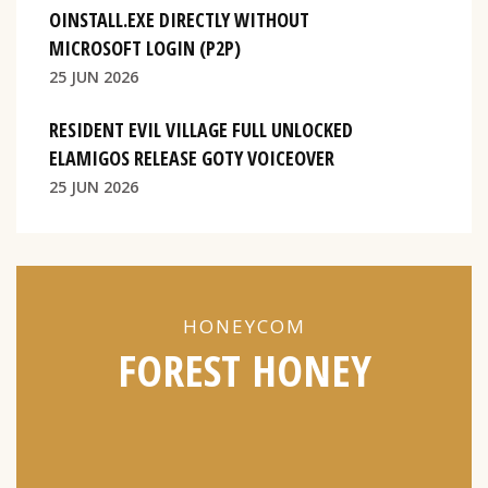
OINSTALL.EXE DIRECTLY WITHOUT
MICROSOFT LOGIN (P2P)
25 JUN 2026
RESIDENT EVIL VILLAGE FULL UNLOCKED
ELAMIGOS RELEASE GOTY VOICEOVER
25 JUN 2026
HONEYCOM
FOREST HONEY